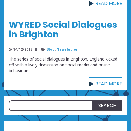
READ MORE
WYRED Social Dialogues
in Brighton
14/12/2017
Blog
,
Newsletter
The series of social dialogues in Brighton, England kicked
off with a lively discussion on social media and online
behaviours.…
READ MORE
Search
for: