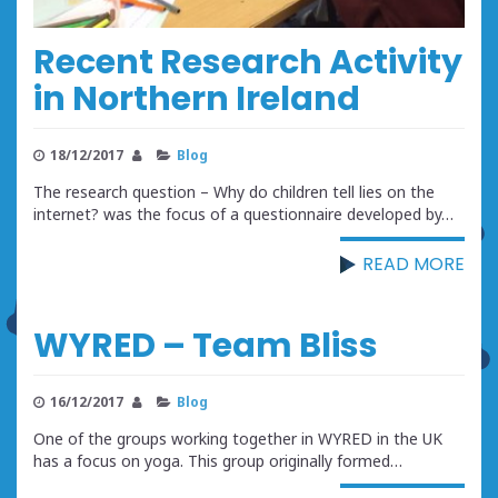
Recent Research Activity
in Northern Ireland
18/12/2017
Blog
The research question – Why do children tell lies on the
internet? was the focus of a questionnaire developed by…
READ MORE
WYRED – Team Bliss
16/12/2017
Blog
One of the groups working together in WYRED in the UK
has a focus on yoga. This group originally formed…