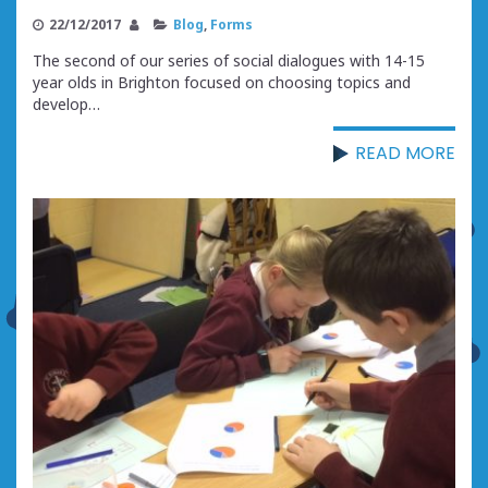
22/12/2017
Blog
,
Forms
The second of our series of social dialogues with 14-15
year olds in Brighton focused on choosing topics and
develop…
READ MORE