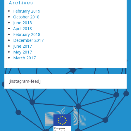
Archives
February 2019
October 2018
June 2018
April 2018
February 2018
December 2017
June 2017
May 2017
March 2017
[instagram-feed]